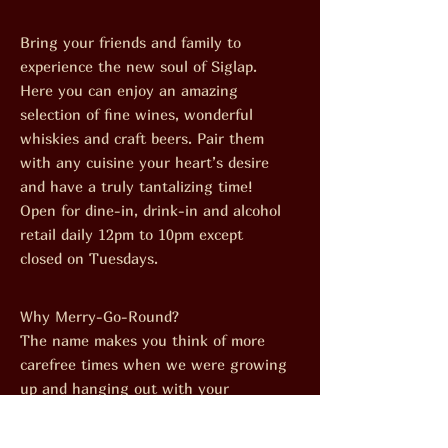
Bring your friends and family to
experience the new soul of Siglap.
Here you can enjoy an amazing
selection of fine wines, wonderful
whiskies and craft beers. Pair them
with any cuisine your heart’s desire
and have a truly tantalizing time!
Open for dine-in, drink-in and alcohol
retail daily 12pm to 10pm except
closed on Tuesdays.
Why Merry-Go-Round?
The name makes you think of more
carefree times when we were growing
up and hanging out with your
neighbourhoodbuddies. The Merry-Go-
Round was everyone’s favourite spot.