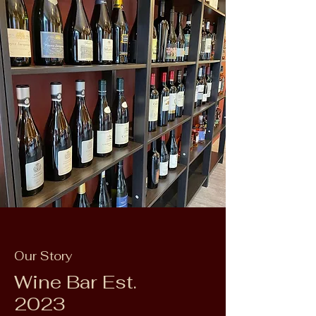
Our Story
Wine Bar Est.
2023